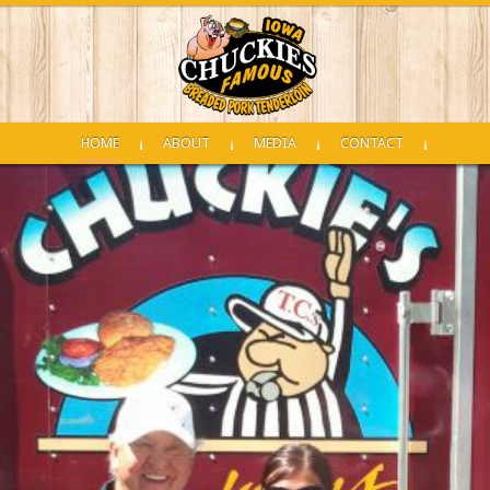
HOME
ABOUT
MEDIA
CONTACT