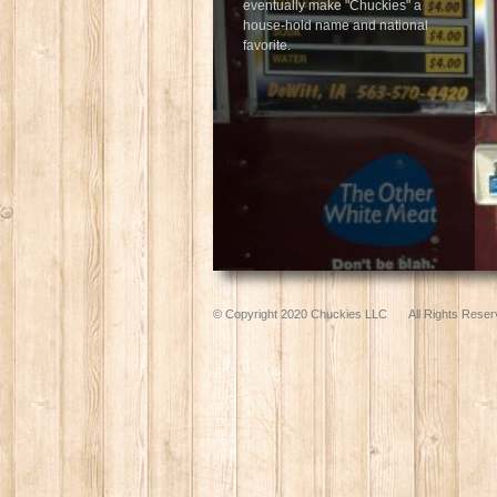
eventually make "Chuckies" a
house-hold name and national
favorite.
© Copyright 2020 Chuckies LLC
All Rights Reser