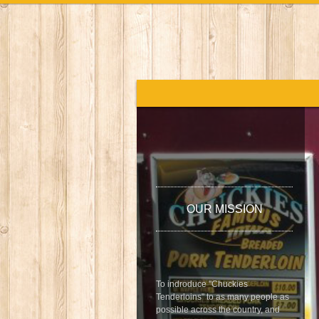
OUR MISSION
To indroduce "Chuckies
Tenderloins" to as many people as
possible across the country, and